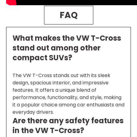
FAQ
What makes the VW T-Cross
stand out among other
compact SUVs?
The VW T-Cross stands out with its sleek
design, spacious interior, and impressive
features. It offers a unique blend of
performance, functionality, and style, making
it a popular choice among car enthusiasts and
everyday drivers.
Are there any safety features
in the VW T-Cross?