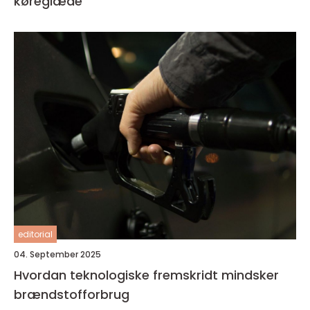
køreglæde
editorial
04. September 2025
Hvordan teknologiske fremskridt mindsker
brændstofforbrug