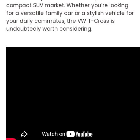
compact SUV market. Whether you’re looking
for a versatile family car or a stylish vehicle for
your daily commutes, the VW T-Cross is
undoubtedly worth considering.