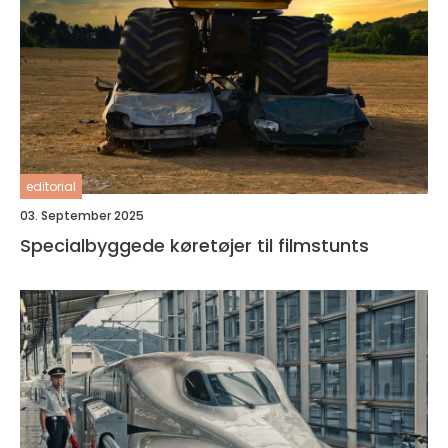
editorial
03. September 2025
Specialbyggede køretøjer til filmstunts