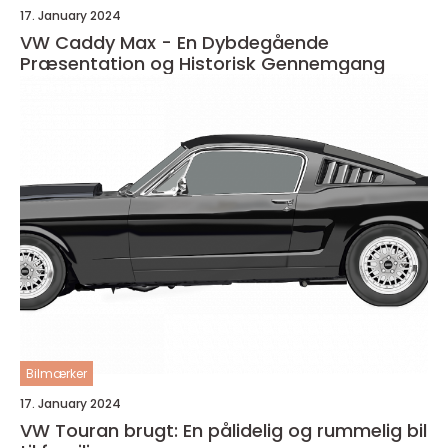
17. January 2024
VW Caddy Max - En Dybdegående
Præsentation og Historisk Gennemgang
Bilmærker
17. January 2024
VW Touran brugt: En pålidelig og rummelig bil