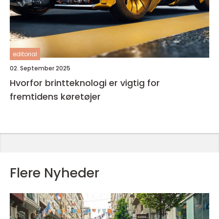
editorial
02. September 2025
Hvorfor brintteknologi er vigtig for
fremtidens køretøjer
Flere Nyheder