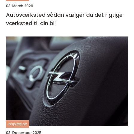
03. March 2026
Autoværksted sådan vælger du det rigtige
værksted til din bil
inspiration
03. December 2025