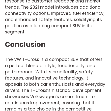
response to customer feedback and market
trends. The 2021 model introduces additional
connectivity options, improved fuel efficiency,
and enhanced safety features, solidifying its
position as a leading compact SUV in its
segment.
Conclusion
The VW T-Cross is a compact SUV that offers
a perfect blend of style, functionality, and
performance. With its practicality, safety
features, and innovative technology, it
appeals to both car enthusiasts and everyday
drivers. The T-Cross’s historical development
showcases Volkswagen’s commitment to
continuous improvement, ensuring that it
remains a top choice in the competitive