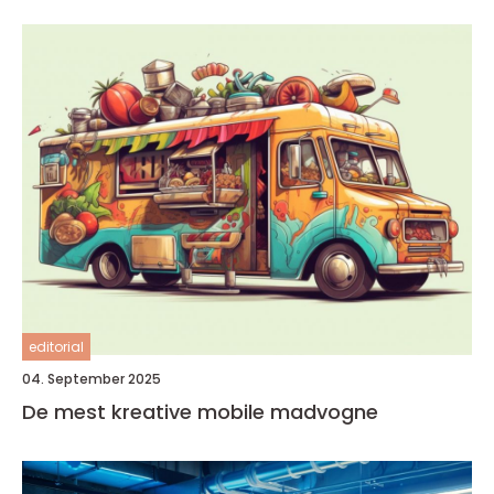
editorial
04. September 2025
De mest kreative mobile madvogne