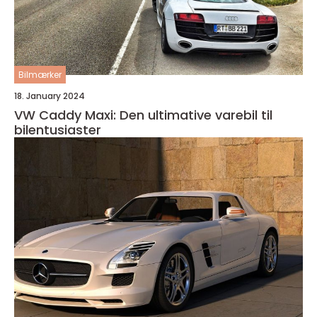
Bilmærker
18. January 2024
VW Caddy Maxi: Den ultimative varebil til
bilentusiaster