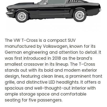
The VW T-Cross is a compact SUV
manufactured by Volkswagen, known for its
German engineering and attention to detail. It
was first introduced in 2018 as the brand’s
smallest crossover in its lineup. The T-Cross
stands out with its bold and modern exterior
design, featuring clean lines, a prominent front
grille, and distinctive LED headlights. It offers a
spacious and well-thought-out interior with
ample storage space and comfortable
seating for five passengers.