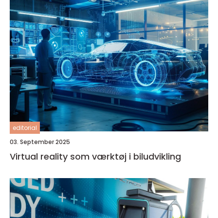
editorial
03. September 2025
Virtual reality som værktøj i biludvikling