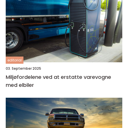
editorial
03. September 2025
Miljøfordelene ved at erstatte varevogne
med elbiler