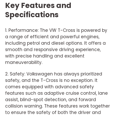
Key Features and
Specifications
1. Performance: The VW T-Cross is powered by
a range of efficient and powerful engines,
including petrol and diesel options. It offers a
smooth and responsive driving experience,
with precise handling and excellent
maneuverability.
2. Safety: Volkswagen has always prioritized
safety, and the T-Cross is no exception. It
comes equipped with advanced safety
features such as adaptive cruise control, lane
assist, blind-spot detection, and forward
collision warning. These features work together
to ensure the safety of both the driver and