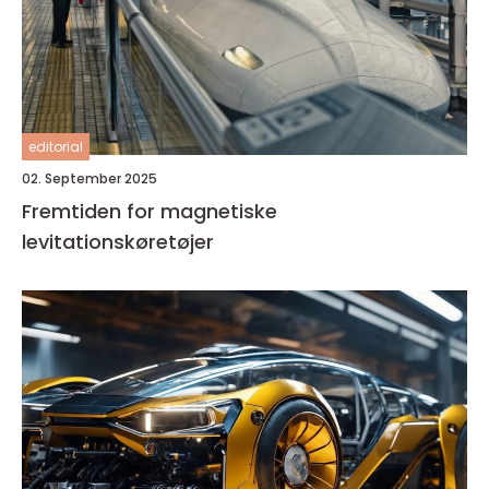
editorial
02. September 2025
Fremtiden for magnetiske
levitationskøretøjer