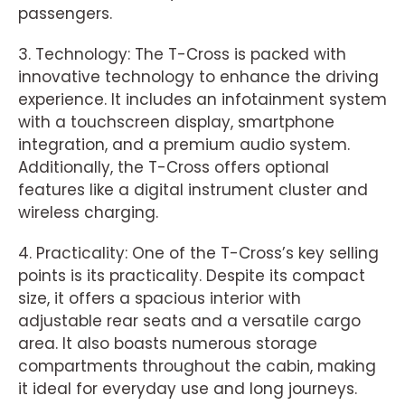
passengers.
3. Technology: The T-Cross is packed with
innovative technology to enhance the driving
experience. It includes an infotainment system
with a touchscreen display, smartphone
integration, and a premium audio system.
Additionally, the T-Cross offers optional
features like a digital instrument cluster and
wireless charging.
4. Practicality: One of the T-Cross’s key selling
points is its practicality. Despite its compact
size, it offers a spacious interior with
adjustable rear seats and a versatile cargo
area. It also boasts numerous storage
compartments throughout the cabin, making
it ideal for everyday use and long journeys.