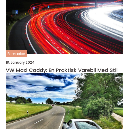
Bilmærker
18. January 2024
VW Maxi Caddy: En Praktisk Varebil Med Stil