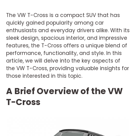
The VW T-Cross is a compact SUV that has
quickly gained popularity among car
enthusiasts and everyday drivers alike. With its
sleek design, spacious interior, and impressive
features, the T-Cross offers a unique blend of
performance, functionality, and style. In this
article, we will delve into the key aspects of
the VW T-Cross, providing valuable insights for
those interested in this topic.
A Brief Overview of the VW
T-Cross