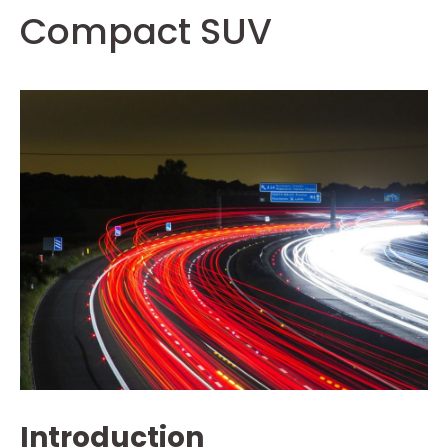
Compact SUV
Introduction