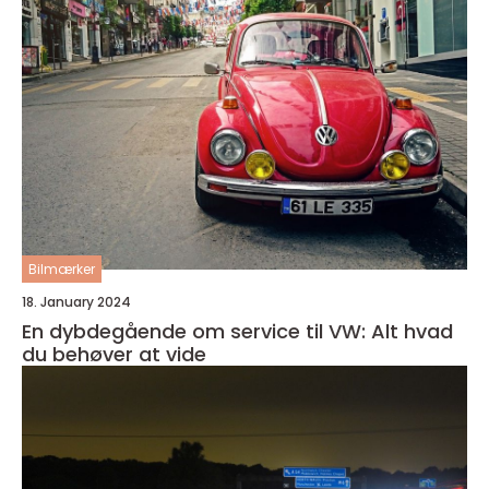
Bilmærker
18. January 2024
En dybdegående om service til VW: Alt hvad
du behøver at vide