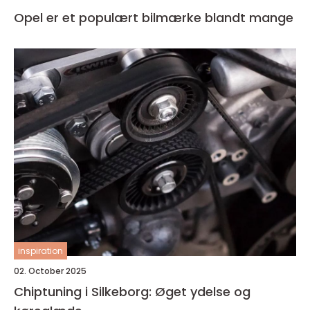
Opel er et populært bilmærke blandt mange
inspiration
02. October 2025
Chiptuning i Silkeborg: Øget ydelse og