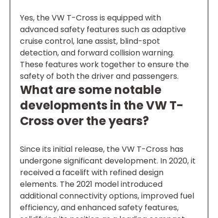
Yes, the VW T-Cross is equipped with
advanced safety features such as adaptive
cruise control, lane assist, blind-spot
detection, and forward collision warning.
These features work together to ensure the
safety of both the driver and passengers.
What are some notable
developments in the VW T-
Cross over the years?
Since its initial release, the VW T-Cross has
undergone significant development. In 2020, it
received a facelift with refined design
elements. The 2021 model introduced
additional connectivity options, improved fuel
efficiency, and enhanced safety features,