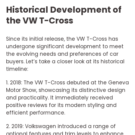
Historical Development of
the VW T-Cross
Since its initial release, the VW T-Cross has
undergone significant development to meet
the evolving needs and preferences of car
buyers. Let’s take a closer look at its historical
timeline:
1. 2018: The VW T-Cross debuted at the Geneva
Motor Show, showcasing its distinctive design
and practicality. It immediately received
positive reviews for its modern styling and
efficient performance.
2. 2019: Volkswagen introduced a range of
optional features and trim levels to enhance