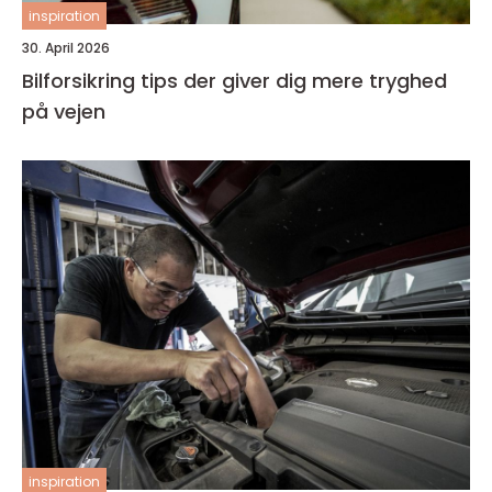
inspiration
30. April 2026
Bilforsikring tips der giver dig mere tryghed
på vejen
inspiration