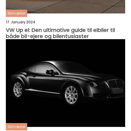
Bilmærker
17. January 2024
VW Up el: Den ultimative guide til elbiler til
både bil-ejere og bilentusiaster
Bilmærker