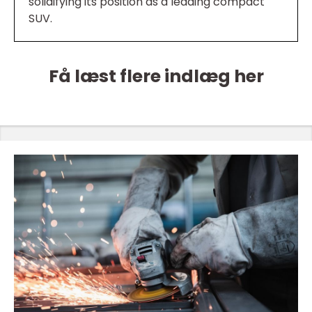
solidifying its position as a leading compact
SUV.
Få læst flere indlæg her