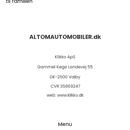
til familien
ALTOMAUTOMOBILER.
dk
web:
www.klikko.dk
Menu