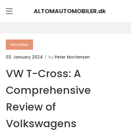
ALTOMAUTOMOBILER.
dk
Bilmærker
03. January 2024
by
Peter Mortensen
VW T-Cross: A
Comprehensive
Review of
Volkswagens