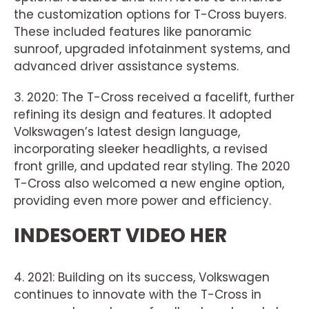
the customization options for T-Cross buyers.
These included features like panoramic
sunroof, upgraded infotainment systems, and
advanced driver assistance systems.
3. 2020: The T-Cross received a facelift, further
refining its design and features. It adopted
Volkswagen’s latest design language,
incorporating sleeker headlights, a revised
front grille, and updated rear styling. The 2020
T-Cross also welcomed a new engine option,
providing even more power and efficiency.
INDESOERT VIDEO HER
4. 2021: Building on its success, Volkswagen
continues to innovate with the T-Cross in