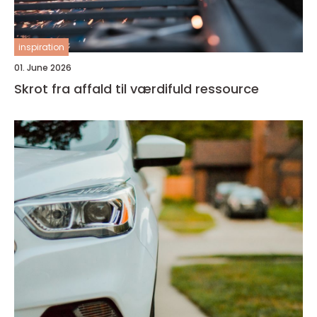
inspiration
01. June 2026
Skrot fra affald til værdifuld ressource