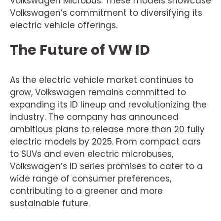
Volkswagen Microbus. These models showcase
Volkswagen’s commitment to diversifying its
electric vehicle offerings.
The Future of VW ID
As the electric vehicle market continues to
grow, Volkswagen remains committed to
expanding its ID lineup and revolutionizing the
industry. The company has announced
ambitious plans to release more than 20 fully
electric models by 2025. From compact cars
to SUVs and even electric microbuses,
Volkswagen’s ID series promises to cater to a
wide range of consumer preferences,
contributing to a greener and more
sustainable future.