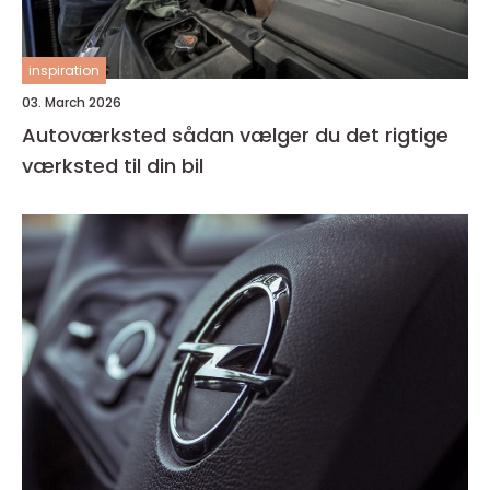
inspiration
03. March 2026
Autoværksted sådan vælger du det rigtige
værksted til din bil