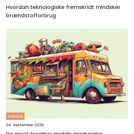
Hvordan teknologiske fremskridt mindsker
brændstofforbrug
editorial
04. September 2025
De mest kreative mobile madvogne