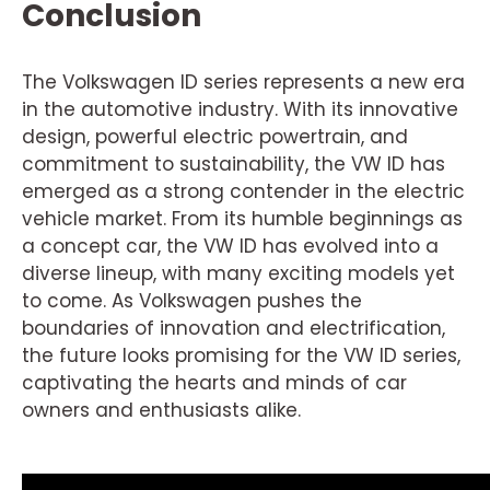
Conclusion
The Volkswagen ID series represents a new era
in the automotive industry. With its innovative
design, powerful electric powertrain, and
commitment to sustainability, the VW ID has
emerged as a strong contender in the electric
vehicle market. From its humble beginnings as
a concept car, the VW ID has evolved into a
diverse lineup, with many exciting models yet
to come. As Volkswagen pushes the
boundaries of innovation and electrification,
the future looks promising for the VW ID series,
captivating the hearts and minds of car
owners and enthusiasts alike.