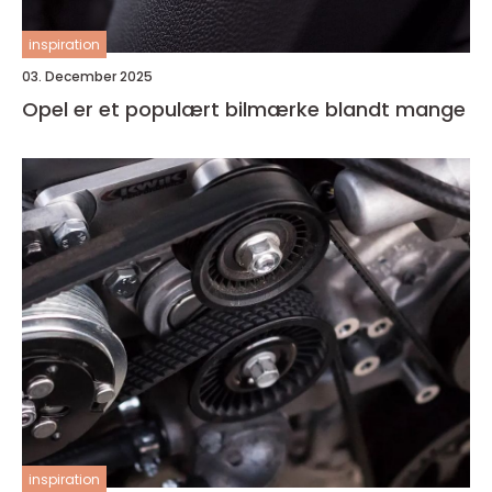
inspiration
03. December 2025
Opel er et populært bilmærke blandt mange
inspiration