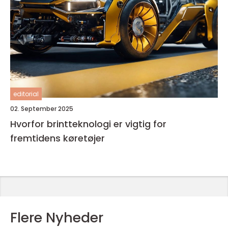
editorial
02. September 2025
Hvorfor brintteknologi er vigtig for
fremtidens køretøjer
Flere Nyheder