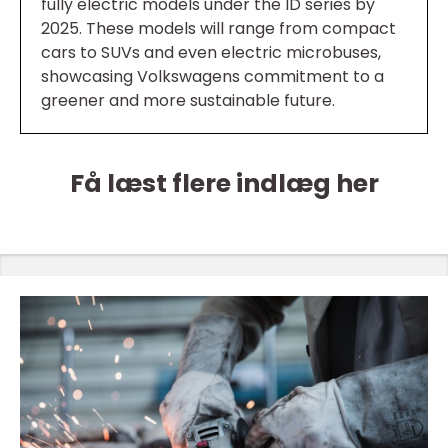
fully electric models under the ID series by
2025. These models will range from compact
cars to SUVs and even electric microbuses,
showcasing Volkswagens commitment to a
greener and more sustainable future.
Få læst flere indlæg her