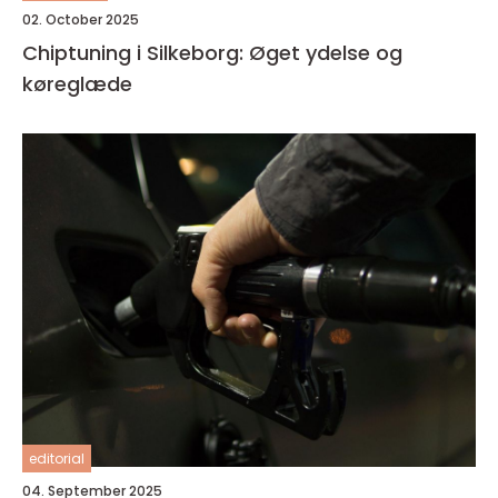
02. October 2025
Chiptuning i Silkeborg: Øget ydelse og
køreglæde
editorial
04. September 2025