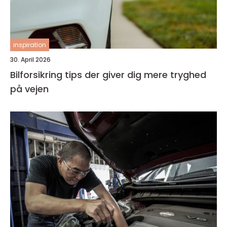
inspiration
30. April 2026
Bilforsikring tips der giver dig mere tryghed
på vejen