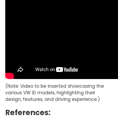
(Note: Video to be inserted showcasing the
various VW ID models, highlighting their
design, features, and driving experience.)
References: