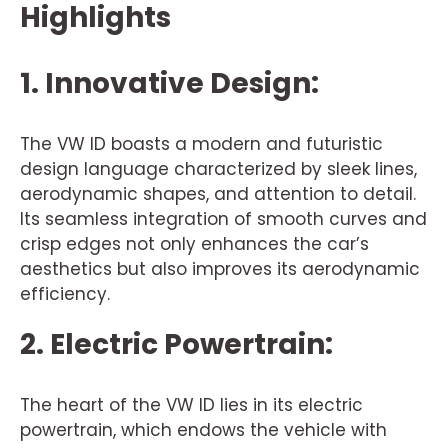
Highlights
1. Innovative Design:
The VW ID boasts a modern and futuristic
design language characterized by sleek lines,
aerodynamic shapes, and attention to detail.
Its seamless integration of smooth curves and
crisp edges not only enhances the car’s
aesthetics but also improves its aerodynamic
efficiency.
2. Electric Powertrain:
The heart of the VW ID lies in its electric
powertrain, which endows the vehicle with