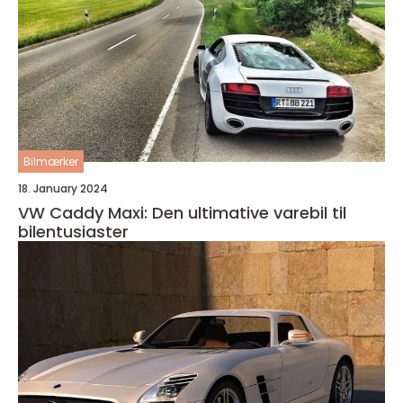
Bilmærker
18. January 2024
VW Caddy Maxi: Den ultimative varebil til
bilentusiaster