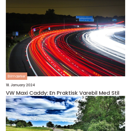
Bilmærker
18. January 2024
VW Maxi Caddy: En Praktisk Varebil Med Stil