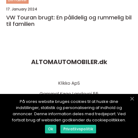
17. January 2024
VW Touran brugt: En pålidelig og rummelig bil
til familien
ALTOMAUTOMOBILER.
dk
På vores website bruges cookies til at huske dine
indstillinger, statistik og personalisering af indhold og
annoncer. Denne information deles med tredjepart. Ved
fortsat brug af websiden godkender du cookiepolitikken.
web:
www.klikko.dk
Ok
Privatlivspolitik