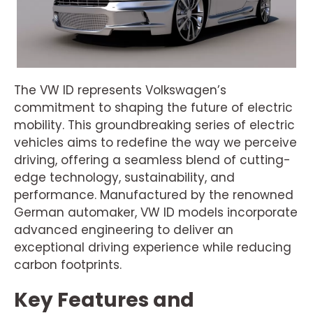
The VW ID represents Volkswagen’s
commitment to shaping the future of electric
mobility. This groundbreaking series of electric
vehicles aims to redefine the way we perceive
driving, offering a seamless blend of cutting-
edge technology, sustainability, and
performance. Manufactured by the renowned
German automaker, VW ID models incorporate
advanced engineering to deliver an
exceptional driving experience while reducing
carbon footprints.
Key Features and