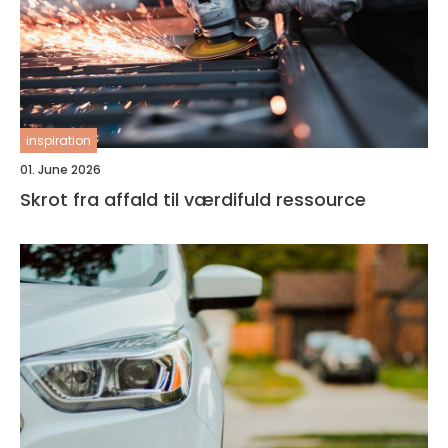
inspiration
01. June 2026
Skrot fra affald til værdifuld ressource