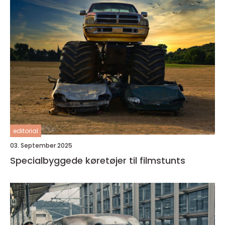
editorial
03. September 2025
Specialbyggede køretøjer til filmstunts