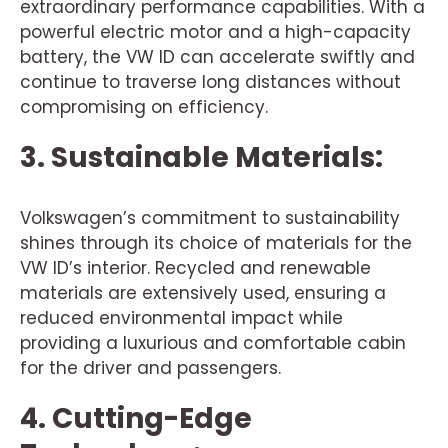
extraordinary performance capabilities. With a
powerful electric motor and a high-capacity
battery, the VW ID can accelerate swiftly and
continue to traverse long distances without
compromising on efficiency.
3. Sustainable Materials:
Volkswagen’s commitment to sustainability
shines through its choice of materials for the
VW ID’s interior. Recycled and renewable
materials are extensively used, ensuring a
reduced environmental impact while
providing a luxurious and comfortable cabin
for the driver and passengers.
4. Cutting-Edge