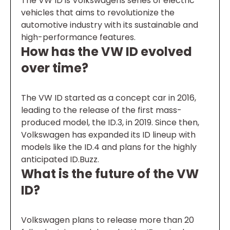
The VW ID is Volkswagens series of electric
vehicles that aims to revolutionize the
automotive industry with its sustainable and
high-performance features.
How has the VW ID evolved
over time?
The VW ID started as a concept car in 2016,
leading to the release of the first mass-
produced model, the ID.3, in 2019. Since then,
Volkswagen has expanded its ID lineup with
models like the ID.4 and plans for the highly
anticipated ID.Buzz.
What is the future of the VW
ID?
Volkswagen plans to release more than 20