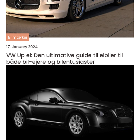
Bilmærker
17. January 2024
VW Up el: Den ultimative guide til elbiler til
både bil-ejere og bilentusiaster