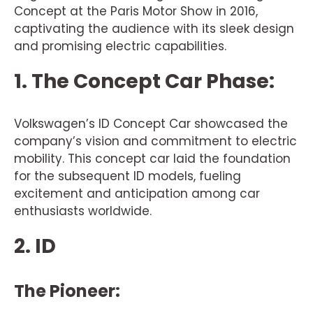
Concept at the Paris Motor Show in 2016,
captivating the audience with its sleek design
and promising electric capabilities.
1. The Concept Car Phase:
Volkswagen’s ID Concept Car showcased the
company’s vision and commitment to electric
mobility. This concept car laid the foundation
for the subsequent ID models, fueling
excitement and anticipation among car
enthusiasts worldwide.
2. ID
The Pioneer: