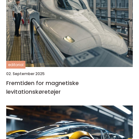
editorial
02. September 2025
Fremtiden for magnetiske
levitationskøretøjer