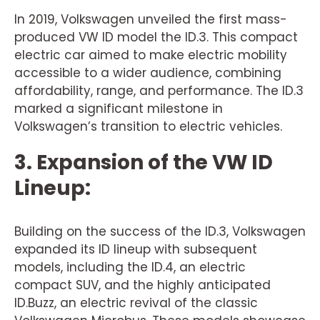
In 2019, Volkswagen unveiled the first mass-
produced VW ID model the ID.3. This compact
electric car aimed to make electric mobility
accessible to a wider audience, combining
affordability, range, and performance. The ID.3
marked a significant milestone in
Volkswagen’s transition to electric vehicles.
3. Expansion of the VW ID
Lineup:
Building on the success of the ID.3, Volkswagen
expanded its ID lineup with subsequent
models, including the ID.4, an electric
compact SUV, and the highly anticipated
ID.Buzz, an electric revival of the classic