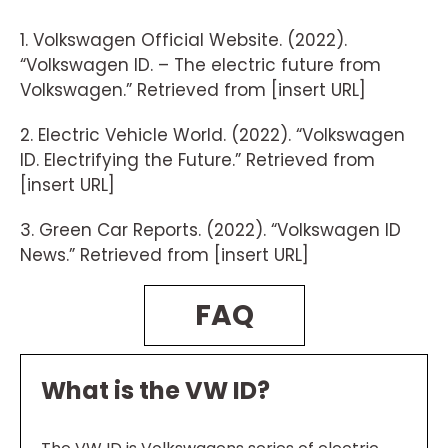
1. Volkswagen Official Website. (2022).
“Volkswagen ID. – The electric future from
Volkswagen.” Retrieved from [insert URL]
2. Electric Vehicle World. (2022). “Volkswagen
ID. Electrifying the Future.” Retrieved from
[insert URL]
3. Green Car Reports. (2022). “Volkswagen ID
News.” Retrieved from [insert URL]
FAQ
What is the VW ID?