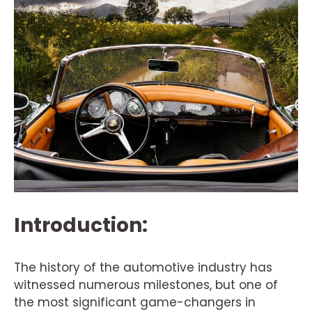
Introduction:
The history of the automotive industry has
witnessed numerous milestones, but one of
the most significant game-changers in