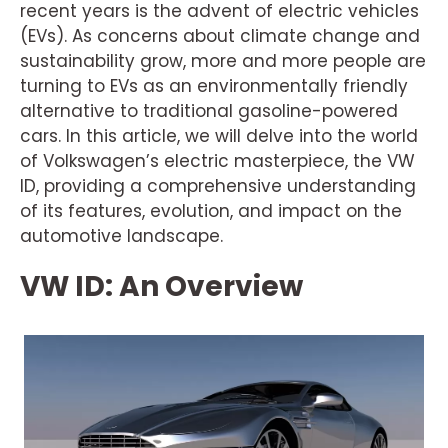
recent years is the advent of electric vehicles
(EVs). As concerns about climate change and
sustainability grow, more and more people are
turning to EVs as an environmentally friendly
alternative to traditional gasoline-powered
cars. In this article, we will delve into the world
of Volkswagen’s electric masterpiece, the VW
ID, providing a comprehensive understanding
of its features, evolution, and impact on the
automotive landscape.
VW ID: An Overview