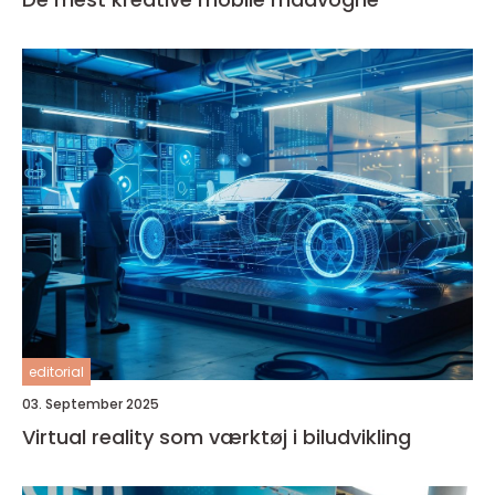
editorial
03. September 2025
Virtual reality som værktøj i biludvikling