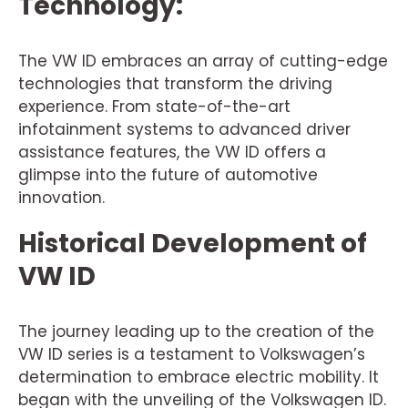
Technology:
The VW ID embraces an array of cutting-edge
technologies that transform the driving
experience. From state-of-the-art
infotainment systems to advanced driver
assistance features, the VW ID offers a
glimpse into the future of automotive
innovation.
Historical Development of
VW ID
The journey leading up to the creation of the
VW ID series is a testament to Volkswagen’s
determination to embrace electric mobility. It
began with the unveiling of the Volkswagen ID.