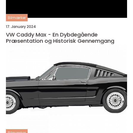
Bilmærker
17. January 2024
VW Caddy Max - En Dybdegående
Præsentation og Historisk Gennemgang
Bilmærker