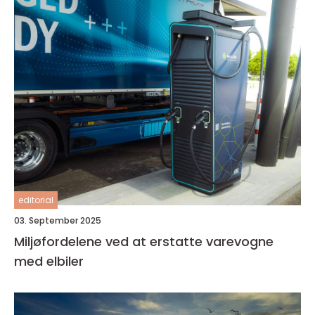
editorial
03. September 2025
Miljøfordelene ved at erstatte varevogne
med elbiler