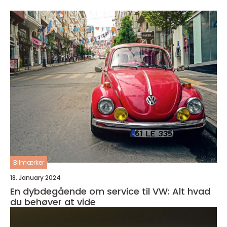
Bilmærker
18. January 2024
En dybdegående om service til VW: Alt hvad
du behøver at vide