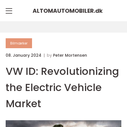
ALTOMAUTOMOBILER.
dk
Bilmærker
08. January 2024
by
Peter Mortensen
VW ID: Revolutionizing
the Electric Vehicle
Market