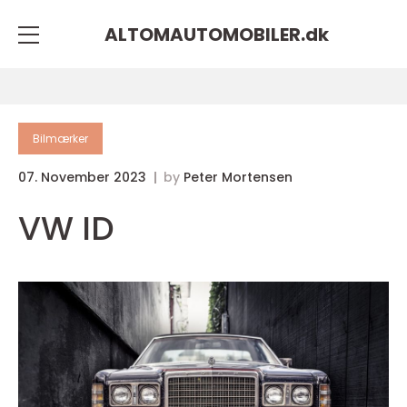
ALTOMAUTOMOBILER.
dk
Bilmærker
07. November 2023
by
Peter Mortensen
VW ID