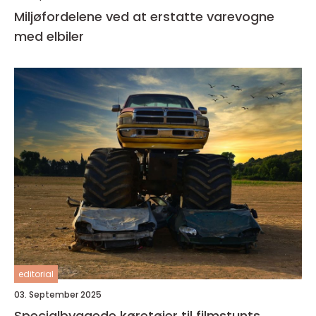
Miljøfordelene ved at erstatte varevogne
med elbiler
editorial
03. September 2025
Specialbyggede køretøjer til filmstunts