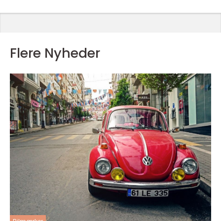
Flere Nyheder