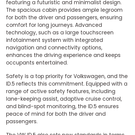
featuring a futuristic and minimalist design.
The spacious cabin provides ample legroom
for both the driver and passengers, ensuring
comfort for long journeys. Advanced
technology, such as a large touchscreen
infotainment system with integrated
navigation and connectivity options,
enhances the driving experience and keeps
occupants entertained.
Safety is a top priority for Volkswagen, and the
ID.5 reflects this commitment. Equipped with a
range of active safety features, including
lane-keeping assist, adaptive cruise control,
and blind-spot monitoring, the ID.5 ensures
peace of mind for both the driver and
passengers.