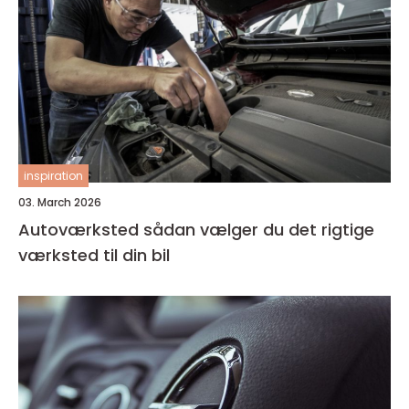
inspiration
03. March 2026
Autoværksted sådan vælger du det rigtige
værksted til din bil