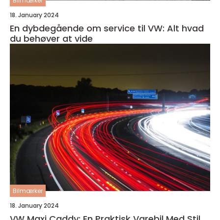
Bilmærker
18. January 2024
En dybdegående om service til VW: Alt hvad
du behøver at vide
Bilmærker
18. January 2024
VW Maxi Caddy: En Praktisk Varebil Med Stil