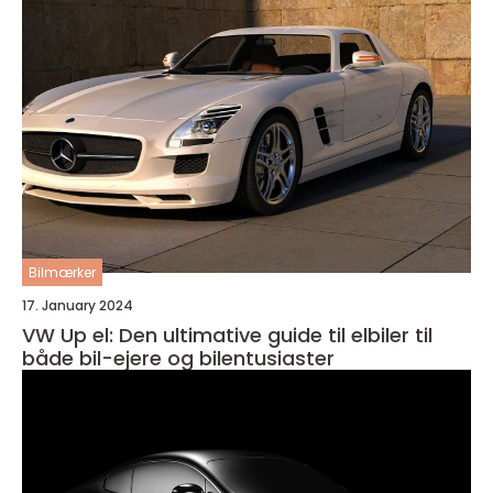
Bilmærker
17. January 2024
VW Up el: Den ultimative guide til elbiler til
både bil-ejere og bilentusiaster