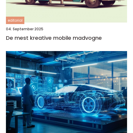
editorial
04. September 2025
De mest kreative mobile madvogne