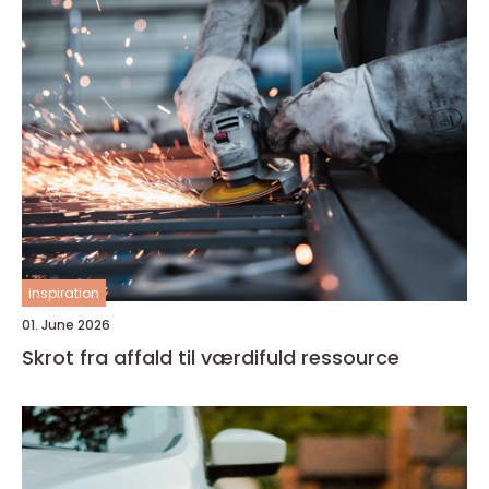
inspiration
01. June 2026
Skrot fra affald til værdifuld ressource