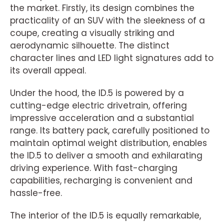
the market. Firstly, its design combines the
practicality of an SUV with the sleekness of a
coupe, creating a visually striking and
aerodynamic silhouette. The distinct
character lines and LED light signatures add to
its overall appeal.
Under the hood, the ID.5 is powered by a
cutting-edge electric drivetrain, offering
impressive acceleration and a substantial
range. Its battery pack, carefully positioned to
maintain optimal weight distribution, enables
the ID.5 to deliver a smooth and exhilarating
driving experience. With fast-charging
capabilities, recharging is convenient and
hassle-free.
The interior of the ID.5 is equally remarkable,