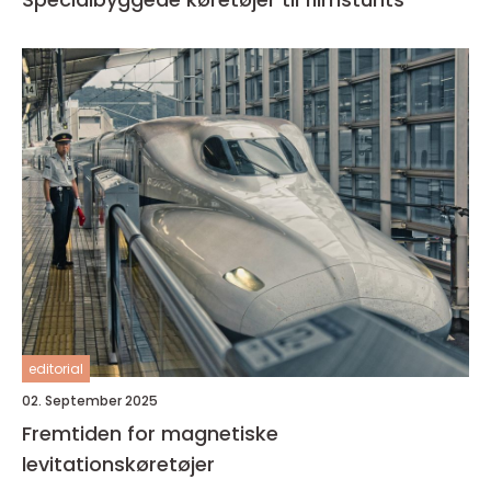
editorial
02. September 2025
Fremtiden for magnetiske
levitationskøretøjer