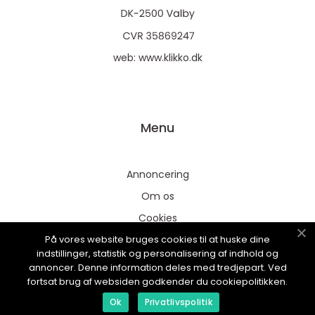
web:
www.klikko.dk
Menu
Annoncering
Om os
Cookies
På vores website bruges cookies til at huske dine
Kontakt os
indstillinger, statistik og personalisering af indhold og
Sitemap
annoncer. Denne information deles med tredjepart. Ved
fortsat brug af websiden godkender du cookiepolitikken.
Ok
Privatlivspolitik