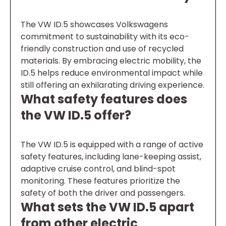
The VW ID.5 showcases Volkswagens
commitment to sustainability with its eco-
friendly construction and use of recycled
materials. By embracing electric mobility, the
ID.5 helps reduce environmental impact while
still offering an exhilarating driving experience.
What safety features does
the VW ID.5 offer?
The VW ID.5 is equipped with a range of active
safety features, including lane-keeping assist,
adaptive cruise control, and blind-spot
monitoring. These features prioritize the
safety of both the driver and passengers.
What sets the VW ID.5 apart
from other electric