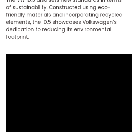
The VW ID.5 also sets new standards in terms
of sustainability. Constructed using eco-
friendly materials and incorporating recycled
elements, the ID.5 showcases Volkswagen’s
dedication to reducing its environmental
footprint.