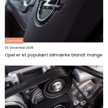
inspiration
03. December 2025
Opel er et populært bilmærke blandt mange