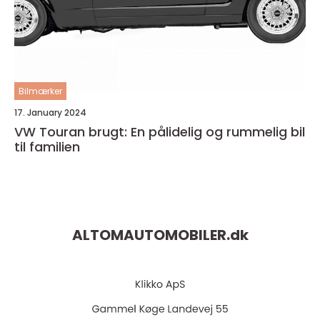
Bilmærker
17. January 2024
VW Touran brugt: En pålidelig og rummelig bil
til familien
ALTOMAUTOMOBILER.
dk