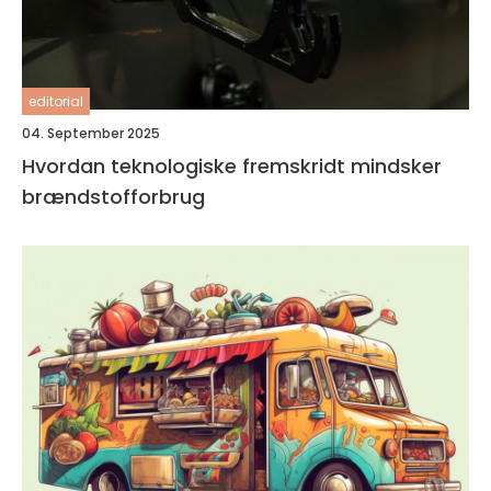
editorial
04. September 2025
Hvordan teknologiske fremskridt mindsker
brændstofforbrug