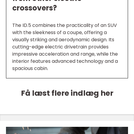
crossovers?
The ID.5 combines the practicality of an SUV
with the sleekness of a coupe, offering a
visually striking and aerodynamic design. Its
cutting-edge electric drivetrain provides
impressive acceleration and range, while the
interior features advanced technology and a
spacious cabin.
Få læst flere indlæg her