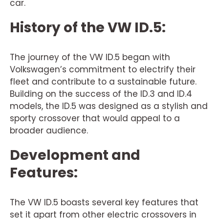
car.
History of the VW ID.5:
The journey of the VW ID.5 began with
Volkswagen’s commitment to electrify their
fleet and contribute to a sustainable future.
Building on the success of the ID.3 and ID.4
models, the ID.5 was designed as a stylish and
sporty crossover that would appeal to a
broader audience.
Development and
Features:
The VW ID.5 boasts several key features that
set it apart from other electric crossovers in