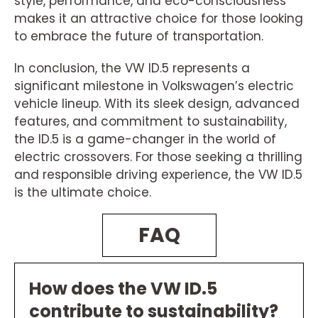
style, performance, and eco-consciousness
makes it an attractive choice for those looking
to embrace the future of transportation.
In conclusion, the VW ID.5 represents a
significant milestone in Volkswagen’s electric
vehicle lineup. With its sleek design, advanced
features, and commitment to sustainability,
the ID.5 is a game-changer in the world of
electric crossovers. For those seeking a thrilling
and responsible driving experience, the VW ID.5
is the ultimate choice.
FAQ
How does the VW ID.5
contribute to sustainability?