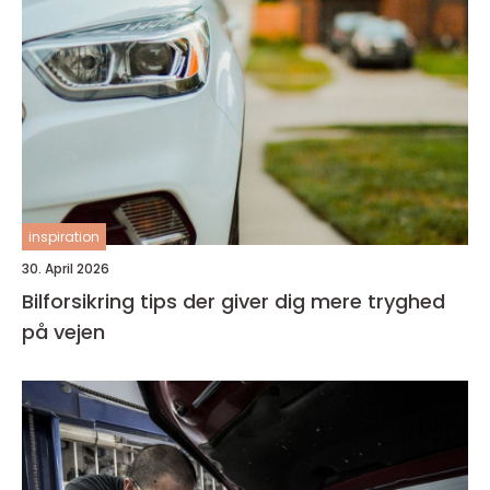
inspiration
30. April 2026
Bilforsikring tips der giver dig mere tryghed
på vejen