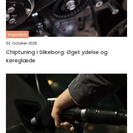
inspiration
02. October 2025
Chiptuning i Silkeborg: Øget ydelse og
køreglæde