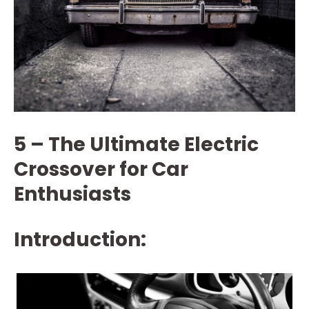
5 – The Ultimate Electric
Crossover for Car
Enthusiasts
Introduction: