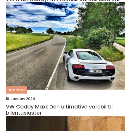
Bilmærker
18. January 2024
VW Caddy Maxi: Den ultimative varebil til
bilentusiaster