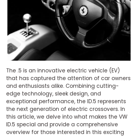
The .5 is an innovative electric vehicle (EV)
that has captured the attention of car owners
and enthusiasts alike. Combining cutting-
edge technology, sleek design, and
exceptional performance, the ID.5 represents
the next generation of electric crossovers. In
this article, we delve into what makes the VW
ID.5 special and provide a comprehensive
overview for those interested in this exciting