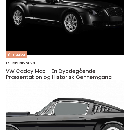
Bilmærker
17. January 2024
VW Caddy Max - En Dybdegående
Præsentation og Historisk Gennemgang