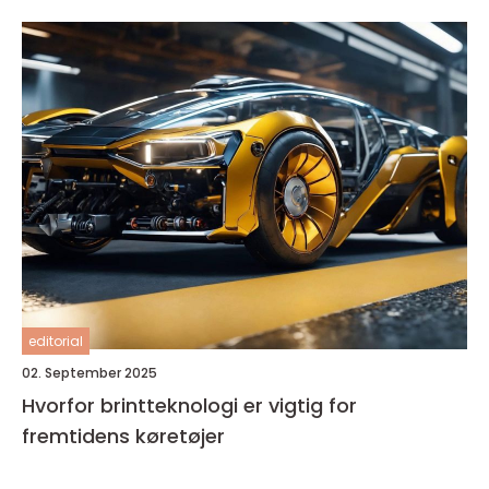
editorial
02. September 2025
Hvorfor brintteknologi er vigtig for
fremtidens køretøjer