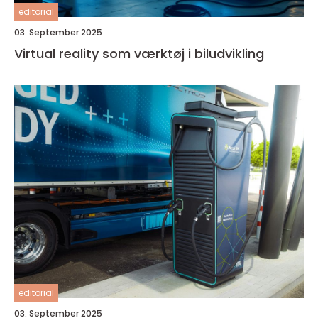
editorial
03. September 2025
Virtual reality som værktøj i biludvikling
editorial
03. September 2025