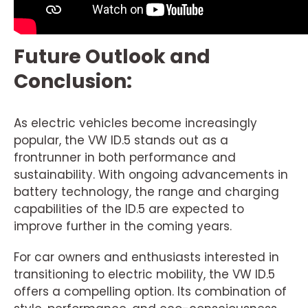
Future Outlook and
Conclusion:
As electric vehicles become increasingly
popular, the VW ID.5 stands out as a
frontrunner in both performance and
sustainability. With ongoing advancements in
battery technology, the range and charging
capabilities of the ID.5 are expected to
improve further in the coming years.
For car owners and enthusiasts interested in
transitioning to electric mobility, the VW ID.5
offers a compelling option. Its combination of